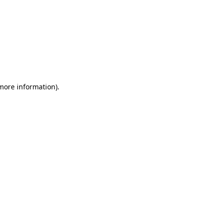
 more information)
.