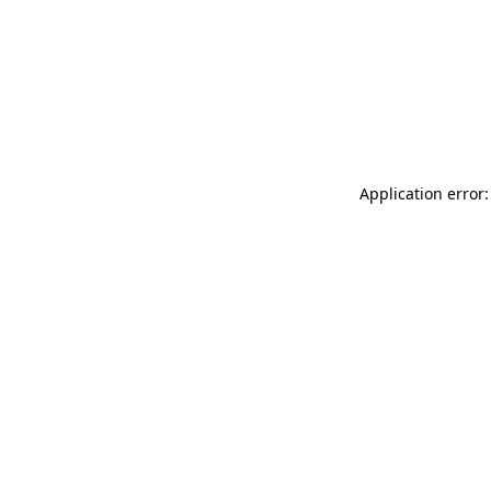
Application error