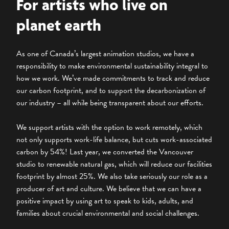
For artists who live on
planet earth
As one of Canada’s largest animation studios, we have a
responsibility to make environmental sustainability integral to
how we work. We’ve made commitments to track and reduce
our carbon footprint, and to support the decarbonization of
our industry – all while being transparent about our efforts.
We support artists with the option to work remotely, which
not only supports work-life balance, but cuts work-associated
carbon by 54%! Last year, we converted the Vancouver
studio to renewable natural gas, which will reduce our facilities
footprint by almost 25%. We also take seriously our role as a
producer of art and culture. We believe that we can have a
positive impact by using art to speak to kids, adults, and
families about crucial environmental and social challenges.