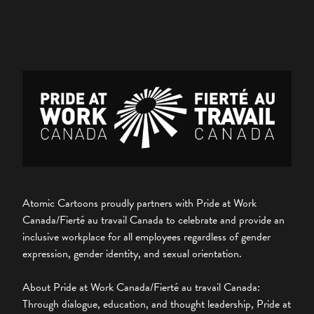
Atomic Cartoons proudly partners with Pride at Work
Canada/Fierté au travail Canada to celebrate and provide an
inclusive workplace for all employees regardless of gender
expression, gender identity, and sexual orientation.
About Pride at Work Canada/Fierté au travail Canada:
Through dialogue, education, and thought leadership, Pride at