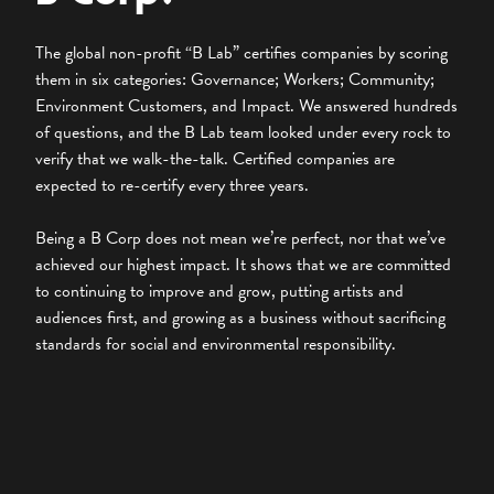
The global non-profit “B Lab” certifies companies by scoring
them in six categories: Governance; Workers; Community;
Environment Customers, and Impact. We answered hundreds
of questions, and the B Lab team looked under every rock to
verify that we walk-the-talk. Certified companies are
expected to re-certify every three years.
Being a B Corp does not mean we’re perfect, nor that we’ve
achieved our highest impact. It shows that we are committed
to continuing to improve and grow, putting artists and
audiences first, and growing as a business without sacrificing
standards for social and environmental responsibility.