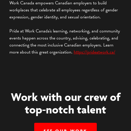
Work Canada empowers Canadian employers to build
workplaces that celebrate all employees regardless of gender
expression, gender identity, and sexual orientation.
Pride at Work Canada's learning, networking, and community
events happen across the country, advising, celebrating, and
connecting the most inclusive Canadian employers. Learn
more about this great organization.
https://prideatwork.ca/
Work with our crew of
top-notch talent
SEE OUR WORK