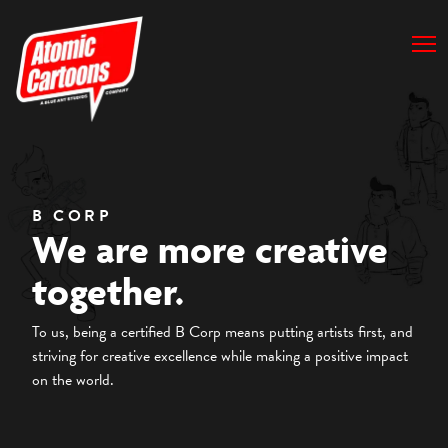
B CORP
We are more creative
together.
To us, being a certified B Corp means putting artists first, and
striving for creative excellence while making a positive impact
on the world.