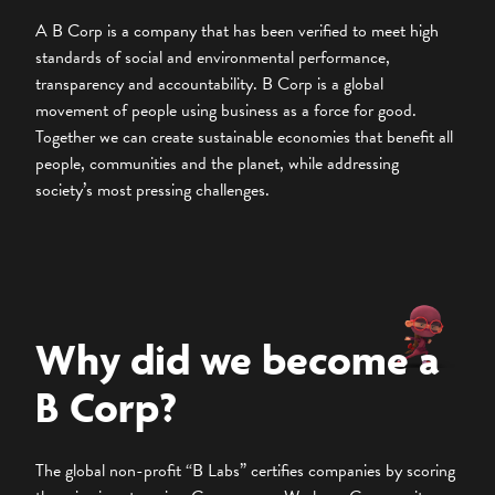
A B Corp is a company that has been verified to meet high
standards of social and environmental performance,
transparency and accountability. B Corp is a global
movement of people using business as a force for good.
Together we can create sustainable economies that benefit all
people, communities and the planet, while addressing
society’s most pressing challenges.
Why did we become a
B Corp?
The global non-profit “B Labs” certifies companies by scoring