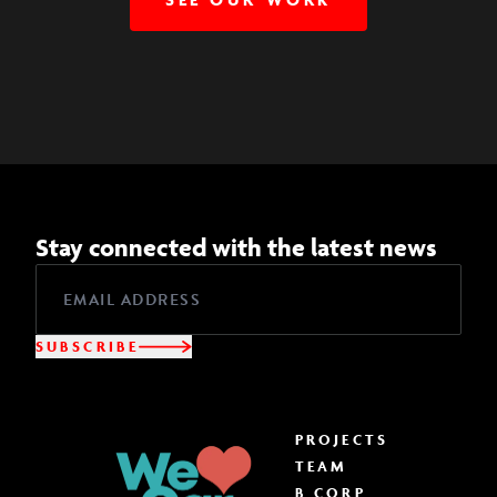
Stay connected with the latest news
SUBSCRIBE
PROJECTS
TEAM
B CORP