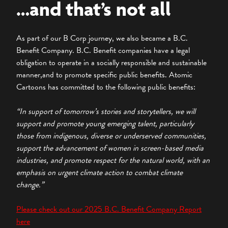
…and that’s not all
As part of our B Corp journey, we also became a B.C.
Benefit Company. B.C. Benefit companies have a legal
obligation to operate in a socially responsible and sustainable
manner,and to promote specific public benefits. Atomic
Cartoons has committed to the following public benefits:
“In support of tomorrow’s stories and storytellers, we will
support and promote young emerging talent, particularly
those from indigenous, diverse or underserved communities,
support the advancement of women in screen-based media
industries, and promote respect for the natural world, with an
emphasis on urgent climate action to combat climate
change.”
Please check out our 2025 B.C. Benefit Company Report
here