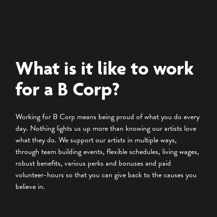
What is it like to work
for a B Corp?
Working for B Corp means being proud of what you do every
day. Nothing lights us up more than knowing our artists love
what they do. We support our artists in multiple ways,
through team building events, flexible schedules, living wages,
robust benefits, various perks and bonuses and paid
volunteer-hours so that you can give back to the causes you
believe in.