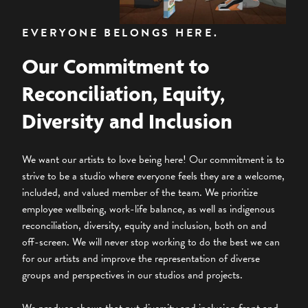
EVERYONE BELONGS HERE.
Our Commitment to
Reconciliation, Equity,
Diversity and Inclusion
We want our artists to love being here! Our commitment is to
strive to be a studio where everyone feels they are a welcome,
included, and valued member of the team. We prioritize
employee wellbeing, work-life balance, as well as indigenous
reconciliation, diversity, equity and inclusion, both on and
off-screen. We will never stop working to do the best we can
for our artists and improve the representation of diverse
groups and perspectives in our studios and projects.