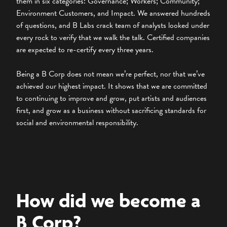
them in six categories: Governance; Workers; Community;
Environment Customers, and Impact. We answered hundreds
of questions, and B Labs crack team of analysts looked under
every rock to verify that we walk the talk. Certified companies
are expected to re-certify every three years.
Being a B Corp does not mean we’re perfect, nor that we’ve
achieved our highest impact. It shows that we are committed
to continuing to improve and grow, put artists and audiences
first, and grow as a business without sacrificing standards for
social and environmental responsibility.
How did we become a
B Corp?