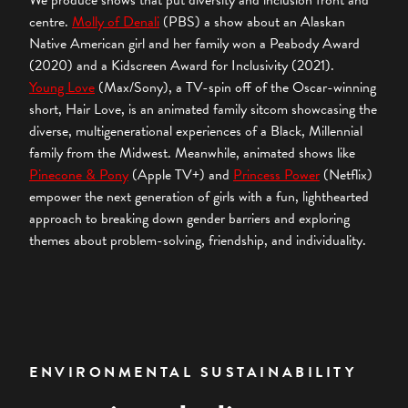
We produce shows that put diversity and inclusion front and
centre.
Molly of Denali
(PBS) a show about an Alaskan
Native American girl and her family won a Peabody Award
(2020) and a Kidscreen Award for Inclusivity (2021).
Young Love
(Max/Sony), a TV-spin off of the Oscar-winning
short, Hair Love, is an animated family sitcom showcasing the
diverse, multigenerational experiences of a Black, Millennial
family from the Midwest. Meanwhile, animated shows like
Pinecone & Pony
(Apple TV+) and
Princess Power
(Netflix)
empower the next generation of girls with a fun, lighthearted
approach to breaking down gender barriers and exploring
themes about problem-solving, friendship, and individuality.
ENVIRONMENTAL SUSTAINABILITY