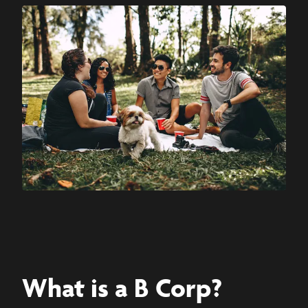
What is a B Corp?