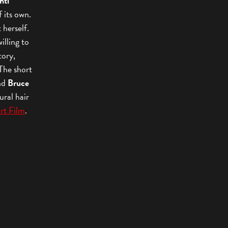
hti
f its own.
t herself.
illing to
tory,
 The short
nd
Bruce
ural hair
rt Film
.