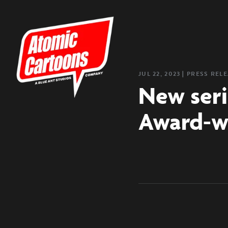
JUL 22, 2023
❘
PRESS REL
New seri
Award-wi