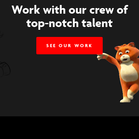
Work with our crew of
top-notch talent
SEE OUR WORK