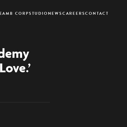
EAM
B CORP
STUDIO
NEWS
CAREERS
CONTACT
ademy
Love.’