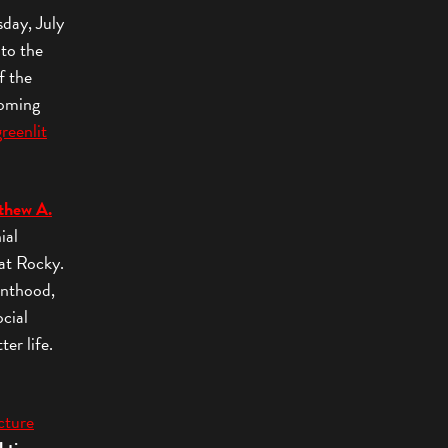
sday, July
 to the
f the
coming
greenlit
thew A.
ial
at Rocky.
enthood,
ocial
ter life.
cture