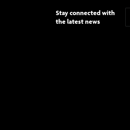
Stay connected with
the latest news