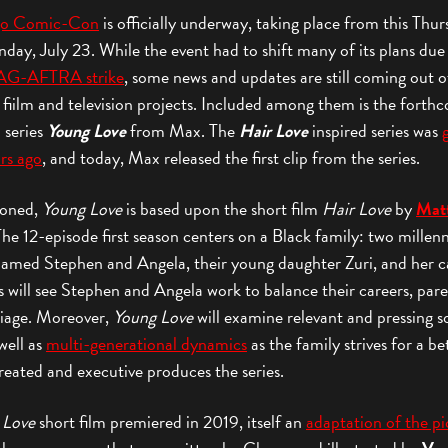
go Comic-Con
is officially underway, taking place from this Thur
day, July 23. While the event had to shift many of its plans due
AG-AFTRA strike
, some news and updates are still coming out o
 fiilm and television projects. Included among them is the forth
n series
Young Love
from Max. The
Hair Love
inspired series was
rs ago
, and today, Max released the first clip from the series.
ioned,
Young Love
is based upon the short film
Hair Love
by
Mat
The 12-episode first season centers on a Black family: two millenn
named Stephen and Angela, their young daughter Zuri, and her c
s will see Stephen and Angela work to balance their careers, par
iage. Moreover,
Young Love
will examine relevant and pressing s
 well as
multi-generational dynamics
as the family strives for a bet
eated and executive produces the series.
 Love
short film premiered in 2019, itself an
adaptation of the pi