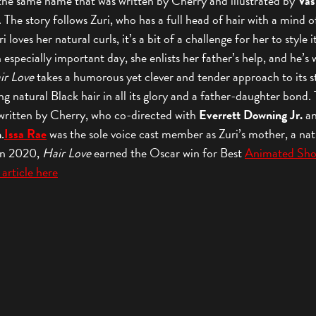
the same name that was written by Cherry and illustrated by
Vas
. The story follows Zuri, who has a full head of hair with a mind o
 loves her natural curls, it’s a bit of a challenge for her to style i
 especially important day, she enlists her father’s help, and he’s w
ir Love
takes a humorous yet clever and tender approach to its s
ng natural Black hair in all its glory and a father-daughter bond.
 written by Cherry, who co-directed with
Everrett Downing Jr.
a
h
.
Issa Rae
was the sole voice cast member as Zuri’s mother, a nat
 In 2020,
Hair Love
earned the Oscar win for Best
Animated Sho
 article here