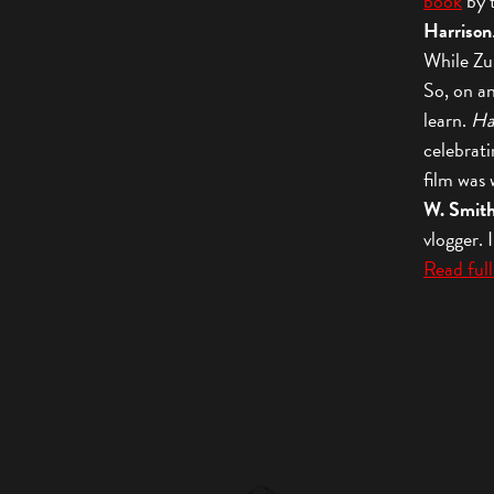
book
by 
Harrison
While Zuri
So, on an
learn.
Ha
celebrati
film was
W. Smit
vlogger.
Read full