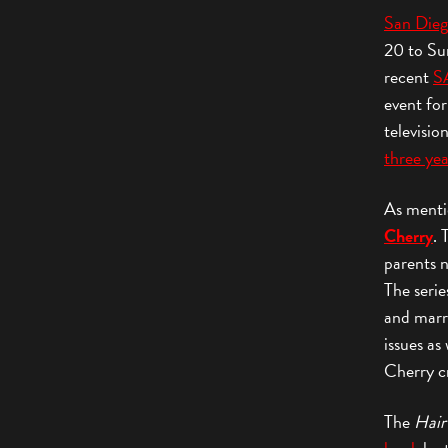
San Die
20 to Sun
recent
S
event for
televisio
three yea
As ment
Cherry
. 
parents 
The serie
and marr
issues as
Cherry cr
The
Hair