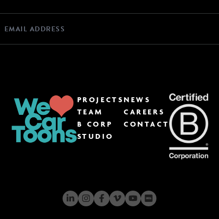
PROJECTS
NEWS
TEAM
CAREERS
B CORP
CONTACT
STUDIO