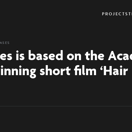
PROJECTS
T
EASES
es is based on the Ac
nning short film ‘Hair 