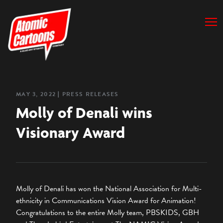
MAY 3, 2022
❘
PRESS RELEASES
Molly of Denali wins
Visionary Award
Molly of Denali has won the National Association for Multi-
ethnicity in Communications Vision Award for Animation!
Congratulations to the entire Molly team, PBSKIDS, GBH