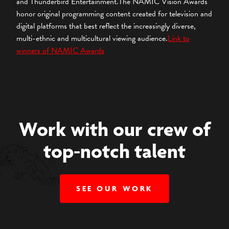
and Thunderbird Entertainment.The NAMIC Vision Awards
honor original programming content created for television and
digital platforms that best reflect the increasingly diverse,
multi-ethnic and multicultural viewing audience.
Link to
winners of NAMIC Awards
Work with our crew of
top-notch talent
SEE OUR WORK