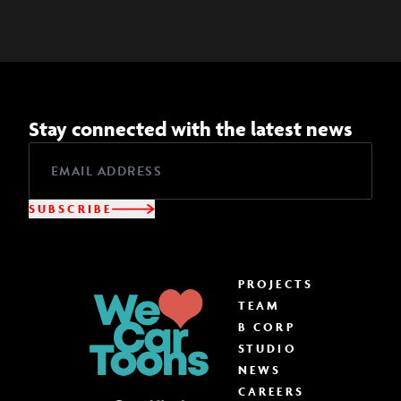
Stay connected with the latest news
SUBSCRIBE
PROJECTS
TEAM
B CORP
STUDIO
NEWS
CAREERS