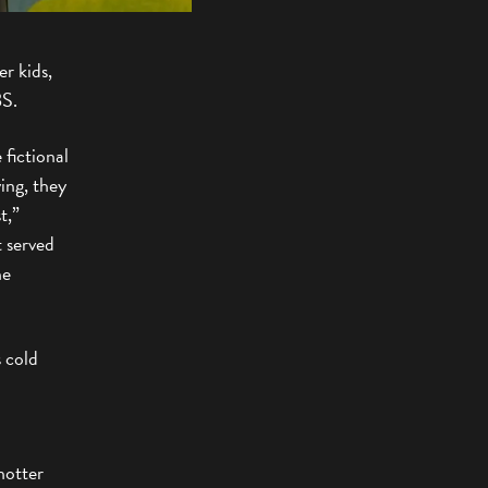
r kids,
BS.
 fictional
ving, they
t,”
t served
he
s cold
hotter