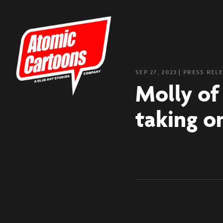
SEP 27, 2023
❘
PRESS REL
Molly of
taking o