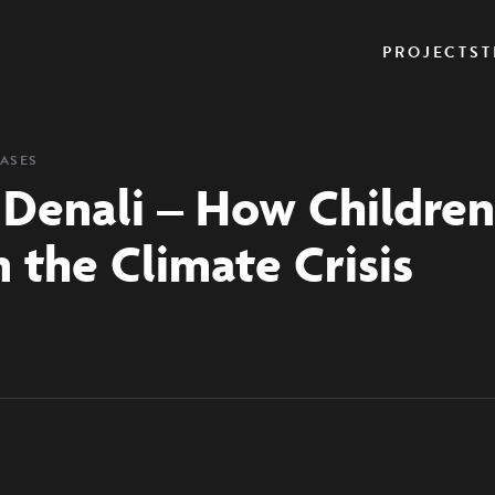
PROJECTS
T
EASES
 Denali – How Children’
n the Climate Crisis