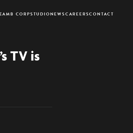
EAM
B CORP
STUDIO
NEWS
CAREERS
CONTACT
s TV is