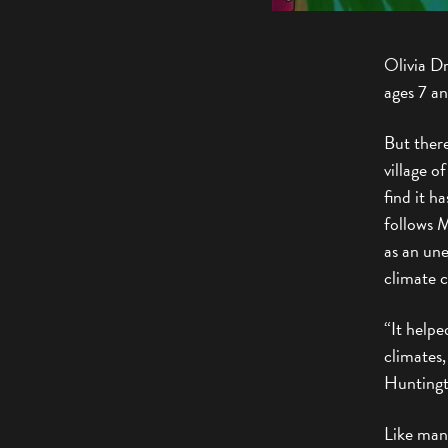
Olivia Dr
ages 7 a
But there
village o
find it h
follows M
as an un
climate cr
“It helpe
climates,
Huntingt
Like many