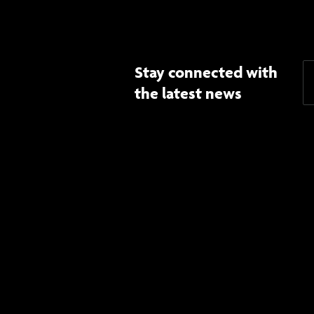
Stay connected with
the latest news