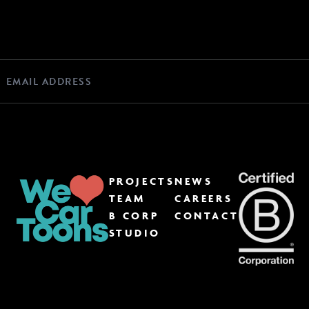
PROJECTS
NEWS
TEAM
CAREERS
B CORP
CONTACT
STUDIO