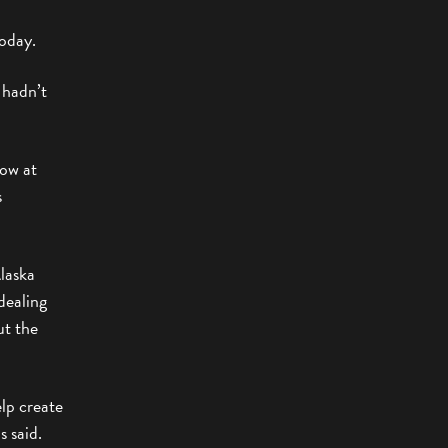
oday.
 hadn’t
how at
s
Alaska
dealing
ut the
elp create
s said.