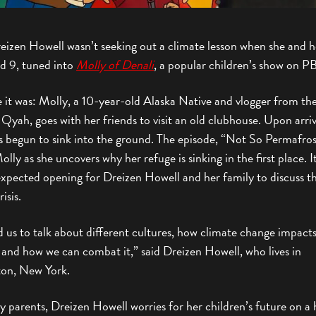
eizen Howell wasn’t seeking out a climate lesson when she and he
nd 9, tuned into
Molly of Denali
, a popular children’s show on P
 it was: Molly, a 10-year-old Alaska Native and vlogger from the
f Qyah, goes with her friends to visit an old clubhouse. Upon arri
as begun to sink into the ground. The episode, “Not So Permafros
olly as she uncovers why her refuge is sinking in the first place. I
expected opening for Dreizen Howell and her family to discuss t
isis.
d us to talk about different cultures, how climate change impact
 and how we can combat it,” said Dreizen Howell, who lives in
on, New York.
 parents, Dreizen Howell worries for her children’s future on a 