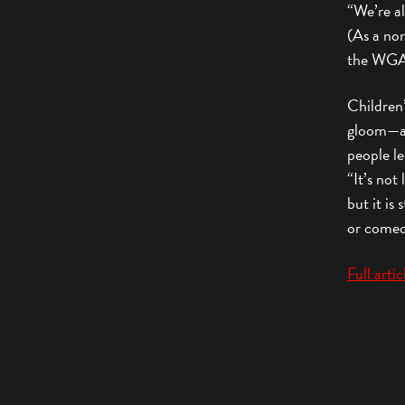
“We’re a
(As a no
the WGA 
Children
gloom—an
people le
“It’s not
but it is
or comedi
Full arti