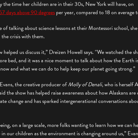
y the time her children are in their 30s, New York will have, on
57 days above 90 degrees
per year, compared to 18 on average t
e of talking about science lessons at their Montessori school, she
 the crisis with them.
w helped us discuss it,” Dreizen Howell says. “We watched the s
ore bed, and it was a nice moment to talk about how the Earth i
 now and what we can do to help keep our planet going strong.”
 Evans, the creative producer of
Molly of Denali
, who is herself 
aid the show has helped raise awareness about how Alaskans are 
mate change and has sparked intergenerational conversations abo
eing, on a large scale, more folks wanting to learn how we can h
e in our children as the environment is changing around us,” Evan