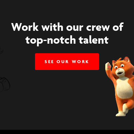
Work with our crew of
top-notch talent
SEE OUR WORK