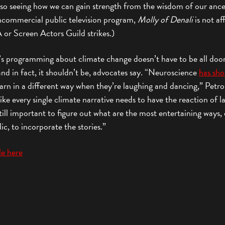
lso seeing how we can gain strength from the wisdom of our ance
ncommercial public television program,
Molly of Denali
is not af
or Screen Actors Guild strikes.)
’s programming about climate change doesn’t have to be all do
d in fact, it shouldn’t be, advocates say. “Neuroscience
has sh
arn in a different way when they’re laughing and dancing,” Petro
 like every single climate narrative needs to have the reaction of l
 still important to figure out what are the most entertaining ways
c, to incorporate the stories.”
cle here