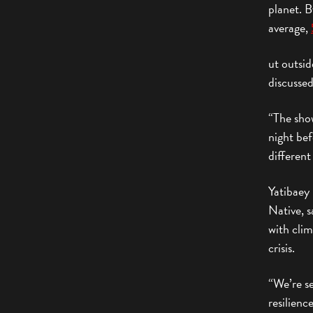
planet. B
average,
ut outsid
discussed
“The sho
night bef
different
Yatibaey
Native, s
with cli
crisis.
“We’re se
resilienc