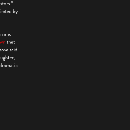
stors.”
fected by
om and
own
that
sova said.
aughter,
, dramatic