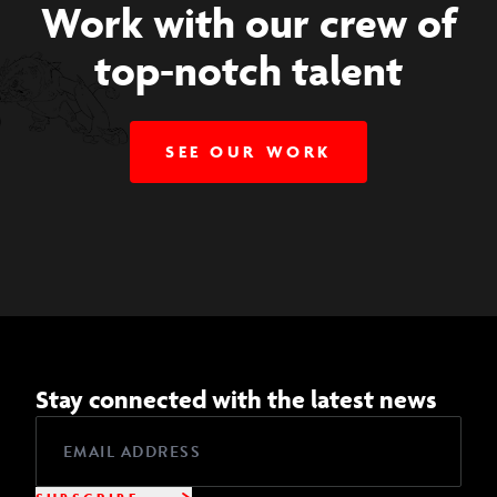
Work with our crew of
top-notch talent
SEE OUR WORK
Stay connected with the latest news