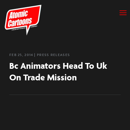
FEB 25, 2014
❘
PRESS RELEASES
Bc Animators Head To Uk
On Trade Mission