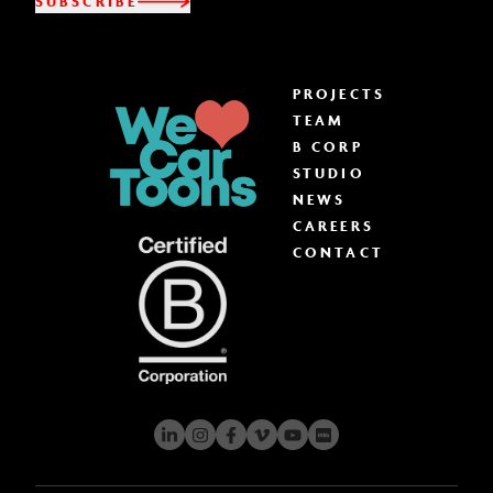
SUBSCRIBE
PROJECTS
TEAM
B CORP
STUDIO
NEWS
CAREERS
CONTACT