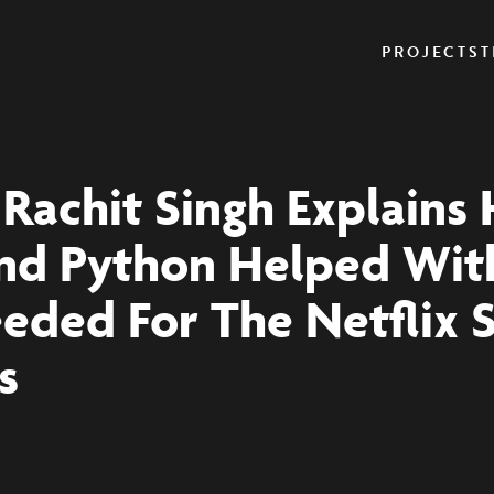
PROJECTS
T
: Rachit Singh Explains
nd Python Helped Wit
eded For The Netflix 
s