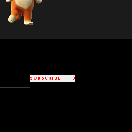
SUBSCRIBE