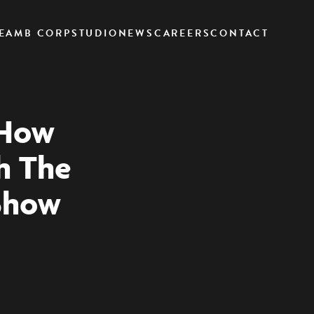
EAM
B CORP
STUDIO
NEWS
CAREERS
CONTACT
 How
h The
Show