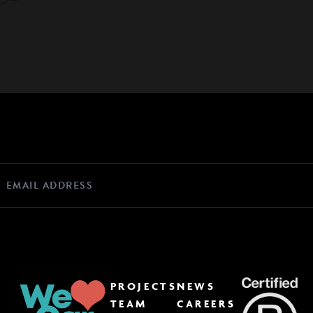
PROJECTS
NEWS
TEAM
CAREERS