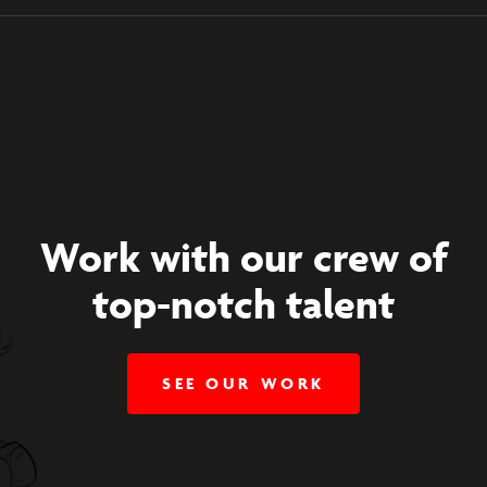
Work with our crew of
top-notch talent
SEE OUR WORK