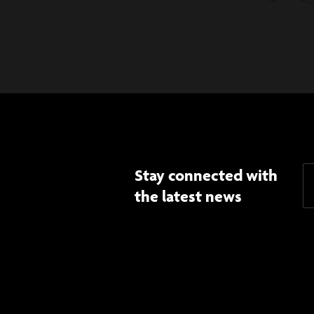
Stay connected with
the latest news