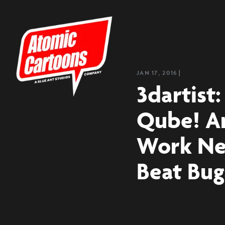
JAN 17, 2016
❘
3dartist
Qube! A
Work Ne
Beat Bug